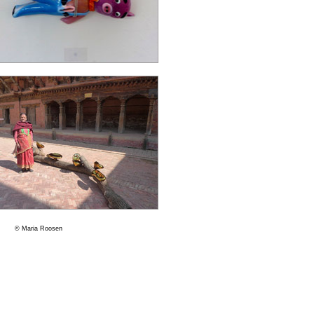
© Maria Roosen