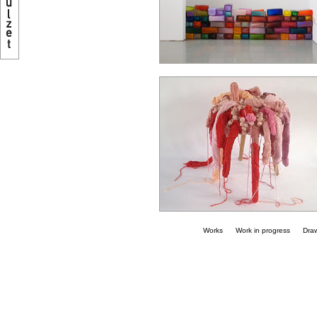
Works
Work in progress
Dra