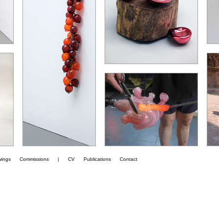
wings
Commissions
|
CV
Publications
Contact